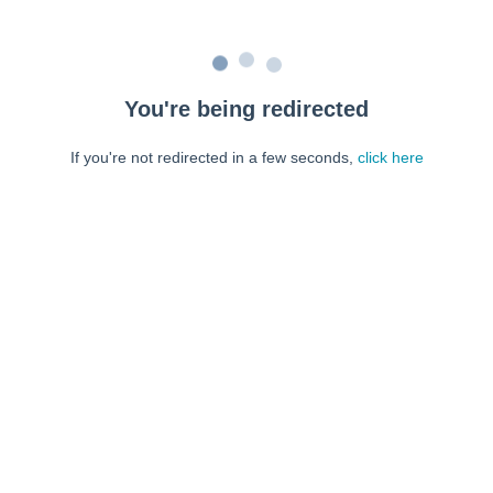
You're being redirected
If you're not redirected in a few seconds,
click here